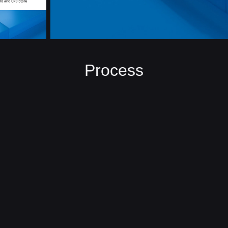
Process