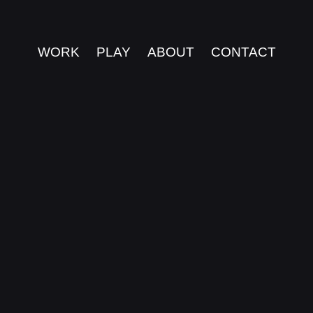
WORK
PLAY
ABOUT
CONTACT