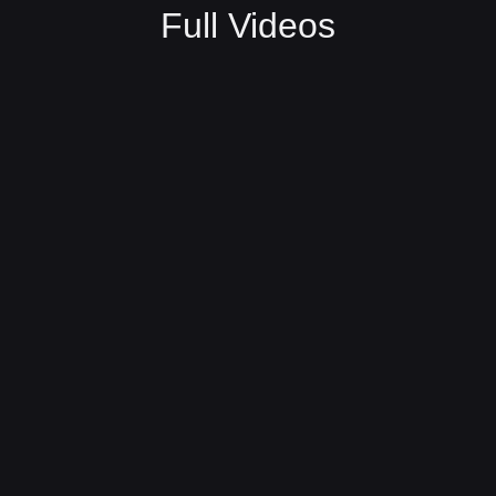
Full Videos